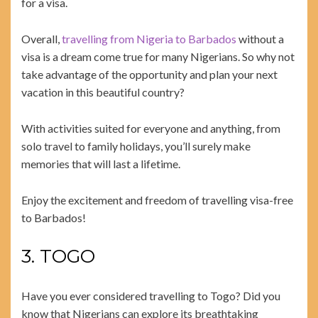
for a visa.
Overall,
travelling from Nigeria to Barbados
without a
visa is a dream come true for many Nigerians. So why not
take advantage of the opportunity and plan your next
vacation in this beautiful country?
With activities suited for everyone and anything, from
solo travel to family holidays, you’ll surely make
memories that will last a lifetime.
Enjoy the excitement and freedom of travelling visa-free
to Barbados!
3. TOGO
Have you ever considered travelling to Togo? Did you
know that Nigerians can explore its breathtaking