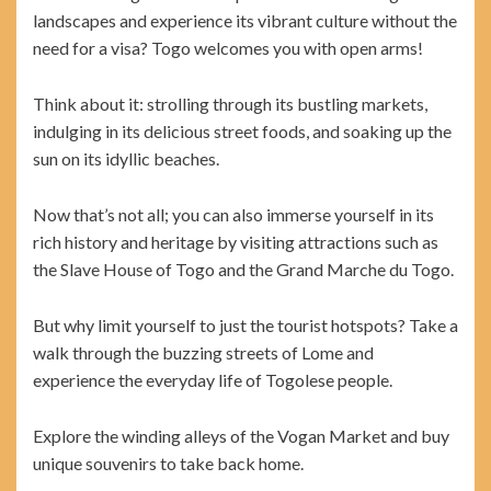
landscapes and experience its vibrant culture without the
need for a visa? Togo welcomes you with open arms!
Think about it: strolling through its bustling markets,
indulging in its delicious street foods, and soaking up the
sun on its idyllic beaches.
Now that’s not all; you can also immerse yourself in its
rich history and heritage by visiting attractions such as
the Slave House of Togo and the Grand Marche du Togo.
But why limit yourself to just the tourist hotspots? Take a
walk through the buzzing streets of Lome and
experience the everyday life of Togolese people.
Explore the winding alleys of the Vogan Market and buy
unique souvenirs to take back home.