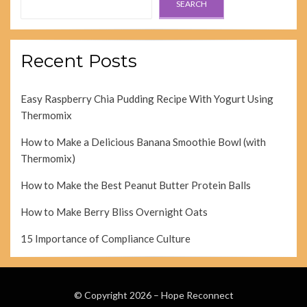
SEARCH
Recent Posts
Easy Raspberry Chia Pudding Recipe With Yogurt Using
Thermomix
How to Make a Delicious Banana Smoothie Bowl (with
Thermomix)
How to Make the Best Peanut Butter Protein Balls
How to Make Berry Bliss Overnight Oats
15 Importance of Compliance Culture
© Copyright 2026 –
Hope Reconnect