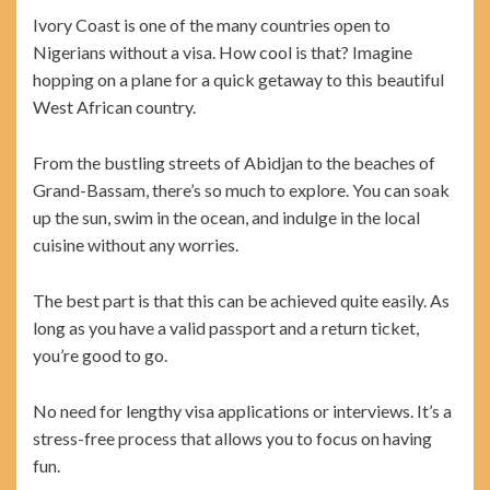
Ivory Coast is one of the many countries open to
Nigerians without a visa. How cool is that? Imagine
hopping on a plane for a quick getaway to this beautiful
West African country.
From the bustling streets of Abidjan to the beaches of
Grand-Bassam, there’s so much to explore. You can soak
up the sun, swim in the ocean, and indulge in the local
cuisine without any worries.
The best part is that this can be achieved quite easily. As
long as you have a valid passport and a return ticket,
you’re good to go.
No need for lengthy visa applications or interviews. It’s a
stress-free process that allows you to focus on having
fun.