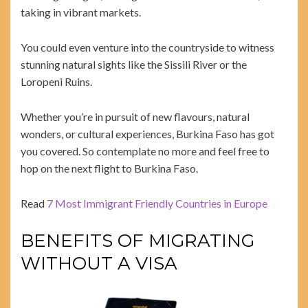
taking in vibrant markets.
You could even venture into the countryside to witness
stunning natural sights like the Sissili River or the
Loropeni Ruins.
Whether you’re in pursuit of new flavours, natural
wonders, or cultural experiences, Burkina Faso has got
you covered. So contemplate no more and feel free to
hop on the next flight to Burkina Faso.
Read
7 Most Immigrant Friendly Countries in Europe
BENEFITS OF MIGRATING
WITHOUT A VISA