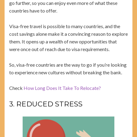
go further, so you can enjoy even more of what these
countries have to offer.
Visa-free travel is possible to many countries, and the
cost savings alone make it a convincing reason to explore
them. It opens up a wealth of new opportunities that
were once out of reach due to visa requirements.
So, visa-free countries are the way to go if you’re looking
to experience new cultures without breaking the bank.
Check
How Long Does It Take To Relocate?
3. REDUCED STRESS