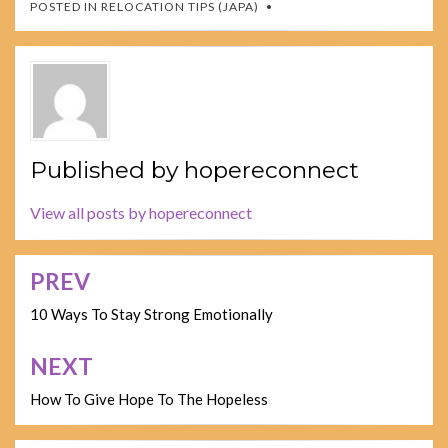
POSTED IN
RELOCATION TIPS (JAPA)
Published by
hopereconnect
View all posts by hopereconnect
PREV
Post
navigation
10 Ways To Stay Strong Emotionally
NEXT
How To Give Hope To The Hopeless