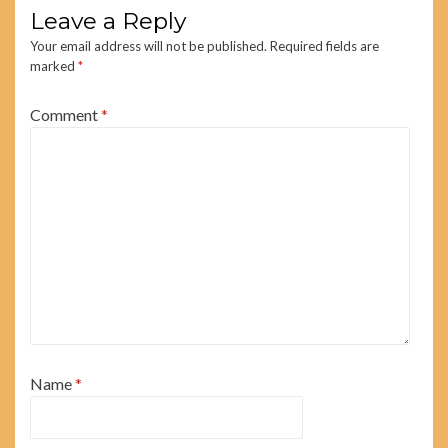
Leave a Reply
Your email address will not be published.
Required fields are
marked
*
Comment
*
Name
*