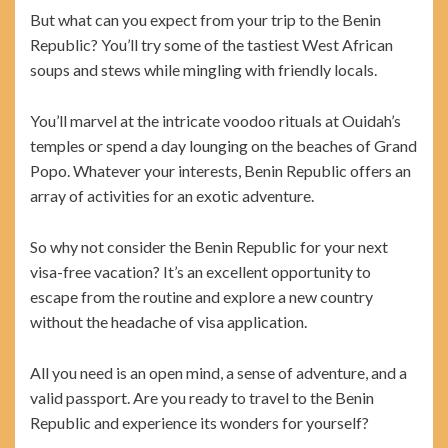
But what can you expect from your trip to the Benin
Republic? You’ll try some of the tastiest West African
soups and stews while mingling with friendly locals.
You’ll marvel at the intricate voodoo rituals at Ouidah’s
temples or spend a day lounging on the beaches of Grand
Popo. Whatever your interests, Benin Republic offers an
array of activities for an exotic adventure.
So why not consider the Benin Republic for your next
visa-free vacation? It’s an excellent opportunity to
escape from the routine and explore a new country
without the headache of visa application.
All you need is an open mind, a sense of adventure, and a
valid passport. Are you ready to travel to the Benin
Republic and experience its wonders for yourself?