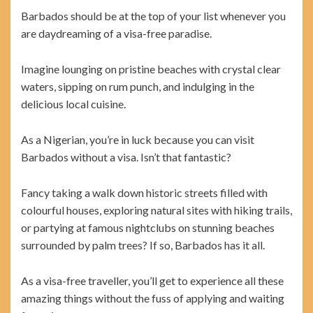
Barbados should be at the top of your list whenever you
are daydreaming of a visa-free paradise.
Imagine lounging on pristine beaches with crystal clear
waters, sipping on rum punch, and indulging in the
delicious local cuisine.
As a Nigerian, you’re in luck because you can visit
Barbados without a visa. Isn’t that fantastic?
Fancy taking a walk down historic streets filled with
colourful houses, exploring natural sites with hiking trails,
or partying at famous nightclubs on stunning beaches
surrounded by palm trees? If so, Barbados has it all.
As a visa-free traveller, you’ll get to experience all these
amazing things without the fuss of applying and waiting