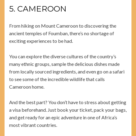
5. CAMEROON
From hiking on Mount Cameroon to discovering the
ancient temples of Foumban, there’s no shortage of
exciting experiences to be had.
You can explore the diverse cultures of the country’s
many ethnic groups, sample the delicious dishes made
from locally sourced ingredients, and even go on a safari
to see some of the incredible wildlife that calls
Cameroon home.
And the best part? You don’t have to stress about getting
a visa beforehand. Just book your ticket, pack your bags,
and get ready for an epic adventure in one of Africa’s
most vibrant countries.