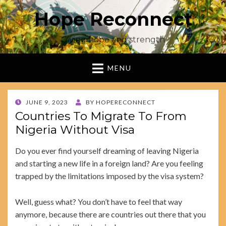
Hope Reconnect
Giving hope and strength
MENU
POSTED
JUNE 9, 2023
BY
HOPERECONNECT
ON
Countries To Migrate To From
Nigeria Without Visa
Do you ever find yourself dreaming of leaving Nigeria
and starting a new life in a foreign land? Are you feeling
trapped by the limitations imposed by the visa system?
Well, guess what? You don’t have to feel that way
anymore, because there are countries out there that you