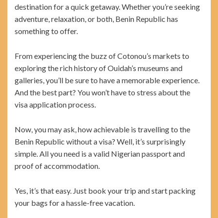
destination for a quick getaway. Whether you’re seeking
adventure, relaxation, or both, Benin Republic has
something to offer.
From experiencing the buzz of Cotonou’s markets to
exploring the rich history of Ouidah’s museums and
galleries, you’ll be sure to have a memorable experience.
And the best part? You won’t have to stress about the
visa application process.
Now, you may ask, how achievable is travelling to the
Benin Republic without a visa? Well, it’s surprisingly
simple. All you need is a valid Nigerian passport and
proof of accommodation.
Yes, it’s that easy. Just book your trip and start packing
your bags for a hassle-free vacation.