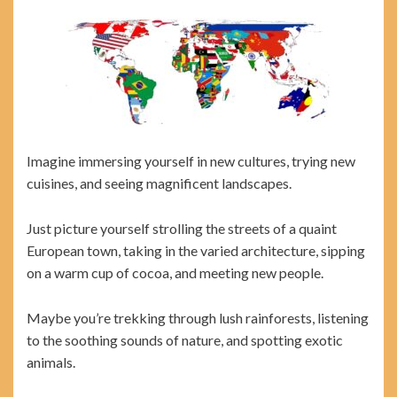
Imagine immersing yourself in new cultures, trying new
cuisines, and seeing magnificent landscapes.
Just picture yourself strolling the streets of a quaint
European town, taking in the varied architecture, sipping
on a warm cup of cocoa, and meeting new people.
Maybe you’re trekking through lush rainforests, listening
to the soothing sounds of nature, and spotting exotic
animals.