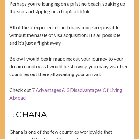
Perhaps you’re lounging on a pristine beach, soaking up
the sun, and sipping on a tropical drink.
All of these experiences and many more are possible
without the hassle of visa acquisition! It’s all possible,
and it’s just a flight away.
Below I would begin mapping out your journey to your
dream country as I would be showing you many visa-free
countries out there all awaiting your arrival.
Check out
7 Advantages & 3 Disadvantages Of Living
Abroad
1. GHANA
Ghana is one of the few countries worldwide that