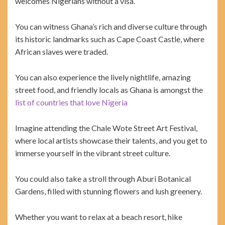
welcomes Nigerians without a visa.
You can witness Ghana’s rich and diverse culture through
its historic landmarks such as Cape Coast Castle, where
African slaves were traded.
You can also experience the lively nightlife, amazing
street food, and friendly locals as Ghana is amongst the
list of countries that love Nigeria
Imagine attending the Chale Wote Street Art Festival,
where local artists showcase their talents, and you get to
immerse yourself in the vibrant street culture.
You could also take a stroll through Aburi Botanical
Gardens, filled with stunning flowers and lush greenery.
Whether you want to relax at a beach resort, hike