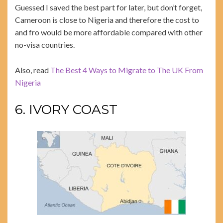
Guessed I saved the best part for later, but don’t forget,
Cameroon is close to Nigeria and therefore the cost to
and fro would be more affordable compared with other
no-visa countries.
Also, read
The Best 4 Ways to Migrate to The UK From
Nigeria
6. IVORY COAST