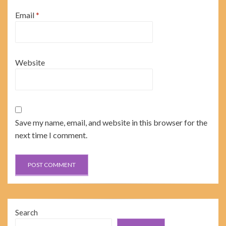
Email
*
Website
Save my name, email, and website in this browser for the
next time I comment.
Search