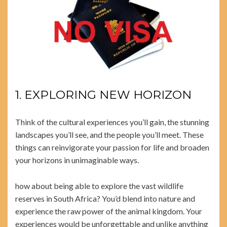
1. EXPLORING NEW HORIZON
Think of the cultural experiences you’ll gain, the stunning
landscapes you’ll see, and the people you’ll meet. These
things can reinvigorate your passion for life and broaden
your horizons in unimaginable ways.
how about being able to explore the vast wildlife
reserves in South Africa? You’d blend into nature and
experience the raw power of the animal kingdom. Your
experiences would be unforgettable and unlike anything