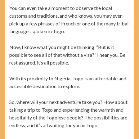
You can even take a moment to observe the local
customs and traditions, and who knows, you may even
pick up a few phrases of French or one of the many tribal
languages spoken in Togo.
Now, I know what you might be thinking, “But is it
possible to see all of that without a visa?” I hear you. Be
rest assured, it’s all possible.
With its proximity to Nigeria, Togo is an affordable and
accessible destination to explore.
So, where will your next adventure take you? How about
taking a trip to Togo and experiencing the warmth and
hospitality of the Togolese people? The possibilities are
endless, and it’s all waiting for you in Togo.