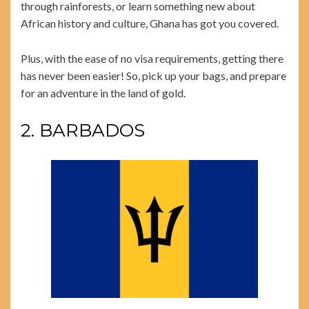
through rainforests, or learn something new about
African history and culture, Ghana has got you covered.
Plus, with the ease of no visa requirements, getting there
has never been easier! So, pick up your bags, and prepare
for an adventure in the land of gold.
2. BARBADOS