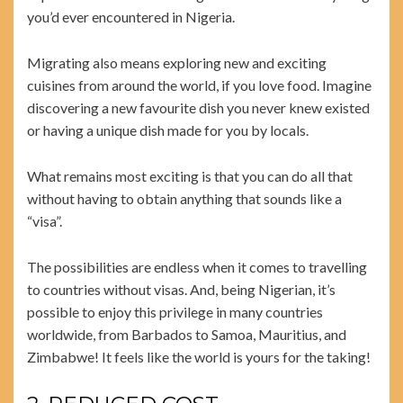
you’d ever encountered in Nigeria.
Migrating also means exploring new and exciting
cuisines from around the world, if you love food. Imagine
discovering a new favourite dish you never knew existed
or having a unique dish made for you by locals.
What remains most exciting is that you can do all that
without having to obtain anything that sounds like a
“visa”.
The possibilities are endless when it comes to travelling
to countries without visas. And, being Nigerian, it’s
possible to enjoy this privilege in many countries
worldwide, from Barbados to Samoa, Mauritius, and
Zimbabwe! It feels like the world is yours for the taking!