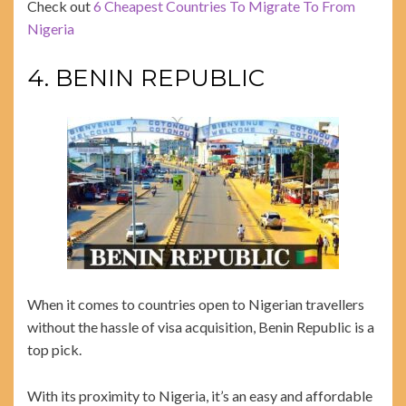
Check out
6 Cheapest Countries To Migrate To From
Nigeria
4. BENIN REPUBLIC
When it comes to countries open to Nigerian travellers
without the hassle of visa acquisition, Benin Republic is a
top pick.
With its proximity to Nigeria, it’s an easy and affordable