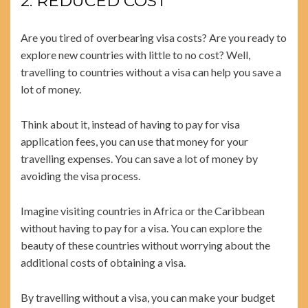
2. REDUCED COST
Are you tired of overbearing visa costs? Are you ready to
explore new countries with little to no cost? Well,
travelling to countries without a visa can help you save a
lot of money.
Think about it, instead of having to pay for visa
application fees, you can use that money for your
travelling expenses. You can save a lot of money by
avoiding the visa process.
Imagine visiting countries in Africa or the Caribbean
without having to pay for a visa. You can explore the
beauty of these countries without worrying about the
additional costs of obtaining a visa.
By travelling without a visa, you can make your budget