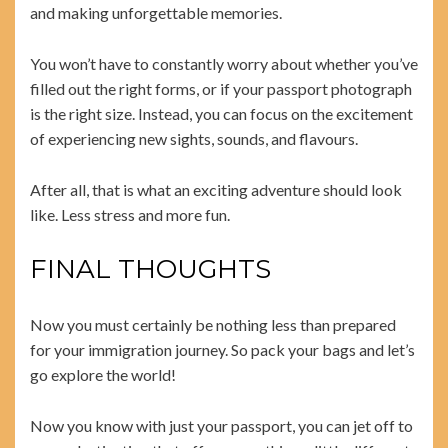
and making unforgettable memories.
You won’t have to constantly worry about whether you’ve
filled out the right forms, or if your passport photograph
is the right size. Instead, you can focus on the excitement
of experiencing new sights, sounds, and flavours.
After all, that is what an exciting adventure should look
like. Less stress and more fun.
FINAL THOUGHTS
Now you must certainly be nothing less than prepared
for your immigration journey. So pack your bags and let’s
go explore the world!
Now you know with just your passport, you can jet off to