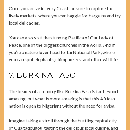
Once you arrive in Ivory Coast, be sure to explore the
lively markets, where you can haggle for bargains and try
local delicacies.
You can also visit the stunning Basilica of Our Lady of
Peace, one of the biggest churches in the world. And if
you’re a nature lover, head to Tai National Park, where
you can spot elephants, chimpanzees, and other wildlife.
7. BURKINA FASO
The beauty of a country like Burkina Faso is far beyond
amazing, but what is more amazing is that this African
nation is open to Nigerians without the need for a visa.
Imagine taking a stroll through the bustling capital city
of Ouagadougou, tasting the delicious local cuisine, and