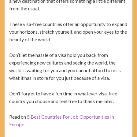
a new destination that offers something a little different
from the usual.
These visa-free countries offer an opportunity to expand
your horizons, stretch yourself, and open your eyes to the
beauty of the world.
Don’t let the hassle of a visa hold you back from
experiencing new cultures and seeing the world. the
world is waiting for you and you cannot afford to miss
what it has in store for you just because of a visa.
Don’t forget to have a fun time in whatever visa-free
country you choose and feel free to thank me later.
Read on
5 Best Countries For Job Opportunities In
Europe