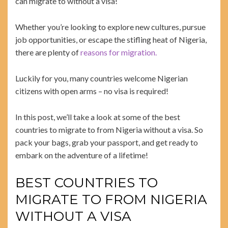
can migrate to without a visa!
Whether you’re looking to explore new cultures, pursue
job opportunities, or escape the stifling heat of Nigeria,
there are plenty of
reasons for migration.
Luckily for you, many countries welcome Nigerian
citizens with open arms – no visa is required!
In this post, we’ll take a look at some of the best
countries to migrate to from Nigeria without a visa. So
pack your bags, grab your passport, and get ready to
embark on the adventure of a lifetime!
BEST COUNTRIES TO
MIGRATE TO FROM NIGERIA
WITHOUT A VISA