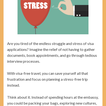
Are you tired of the endless struggle and stress of visa
applications? Imagine the relief of not having to gather
documents, book appointments, and go through tedious
interview processes.
With visa-free travel, you can save yourself all that
frustration and focus on planning a stress-free trip
instead.
Think about it. Instead of spending hours at the embassy,
you could be packing your bags, exploring new cultures,