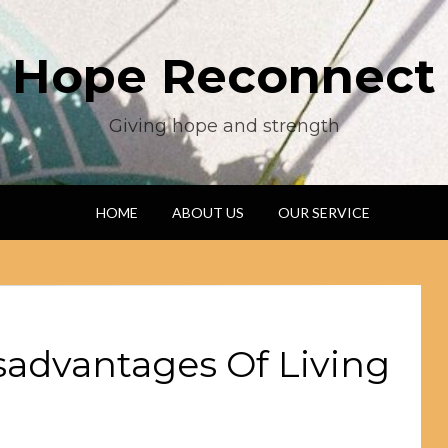
Hope Reconnect
Giving hope and strength
HOME
ABOUT US
OUR SERVICE
sadvantages Of Living