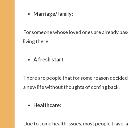
Marriage/family
:
For someone whose loved ones are already base
living there.
A fresh start
:
There are people that for some reason decided to
a new life without thoughts of coming back.
Healthcare:
Due to some health issues, most people travel 