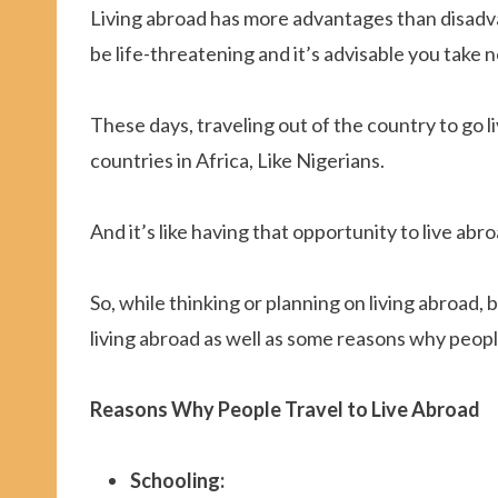
Living abroad has more advantages than disadv
be life-threatening and it’s advisable you take no
These days, traveling out of the country to go l
countries in Africa, Like Nigerians.
And it’s like having that opportunity to live abr
So, while thinking or planning on living abroad
living abroad as well as some reasons why peop
Reasons Why People Travel to Live Abroad
Schooling: