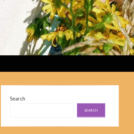
Search
SEARCH