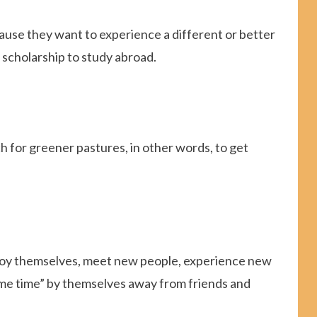
use they want to experience a different or better
 scholarship to study abroad.
h for greener pastures, in other words, to get
enjoy themselves, meet new people, experience new
 “me time” by themselves away from friends and