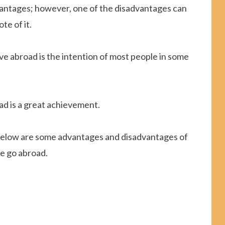
antages; however, one of the disadvantages can
te of it.
ive abroad is the intention of most people in some
oad is a great achievement.
, below are some advantages and disadvantages of
le go abroad.