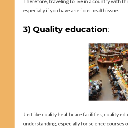
Therefore, traveling to live in a country with t
especially if you have a serious health issue.
3) Quality education
:
Just like quality healthcare facilities, quality edu
understanding, especially for science courses o