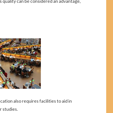
his quality can be considered an advantage,
cation also requires facilities to aid in
r studies.