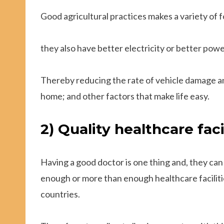
Good agricultural practices makes a variety of 
they also have better electricity or better power
Thereby reducing the rate of vehicle damage and
home; and other factors that make life easy.
2) Quality healthcare facil
Having a good doctor is one thing and, they can
enough or more than enough healthcare facilitie
countries.