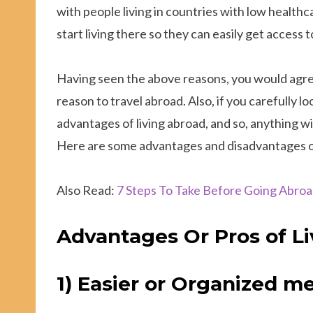
with people living in countries with low healthc
start living there so they can easily get access 
Having seen the above reasons, you would agree
reason to travel abroad. Also, if you carefully l
advantages of living abroad, and so, anything 
Here are some advantages and disadvantages of
Also Read:
7 Steps To Take Before Going Abroa
Advantages Or Pros of L
1) Easier or Organized me