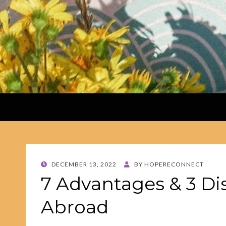
POSTED
DECEMBER 13, 2022
BY
HOPERECONNECT
ON
7 Advantages & 3 Di
Abroad