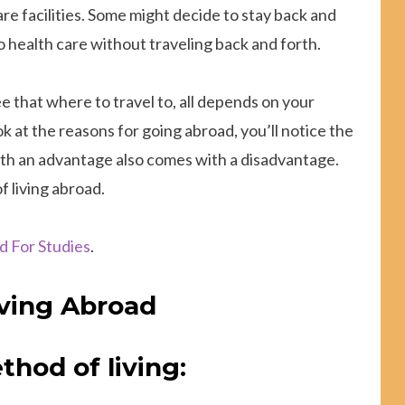
are facilities. Some might decide to stay back and
to health care without traveling back and forth.
 that where to travel to, all depends on your
ook at the reasons for going abroad, you’ll notice the
with an advantage also comes with a disadvantage.
 living abroad.
d For Studies
.
iving Abroad
thod of living: