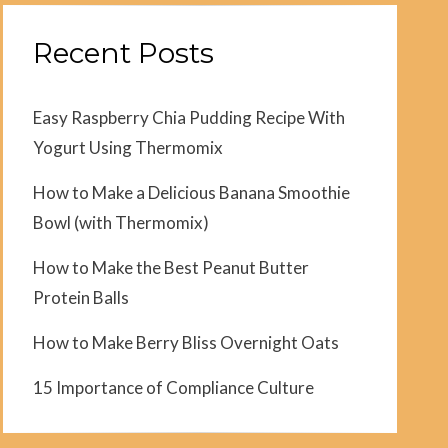
Recent Posts
Easy Raspberry Chia Pudding Recipe With
Yogurt Using Thermomix
How to Make a Delicious Banana Smoothie
Bowl (with Thermomix)
How to Make the Best Peanut Butter
Protein Balls
How to Make Berry Bliss Overnight Oats
15 Importance of Compliance Culture