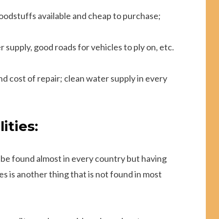
foodstuffs available and cheap to purchase;
 supply, good roads for vehicles to ply on, etc.
 cost of repair; clean water supply in every
ities:
 be found almost in every country but having
s is another thing that is not found in most