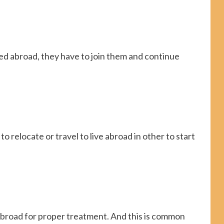
d abroad, they have to join them and continue
 relocate or travel to live abroad in other to start
abroad for proper treatment. And this is common