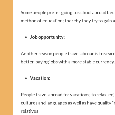
Some people prefer going to school abroad beca
method of education; thereby they try to gain a
Job opportunity
:
Another reason people travel abroad is to searc
better-paying jobs with a more stable currency.
Vacation:
People travel abroad for vacations; to relax, 
cultures and languages as well as have quality
relatives