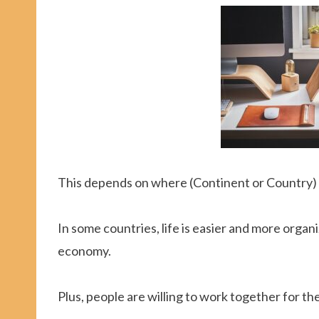
This depends on where (Continent or Country) 
In some countries, life is easier and more org
economy.
Plus, people are willing to work together for th