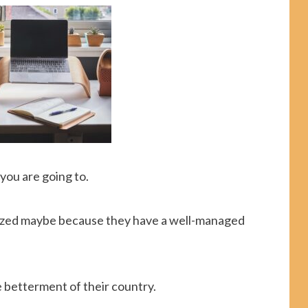
you are going to.
anized maybe because they have a well-managed
e betterment of their country.