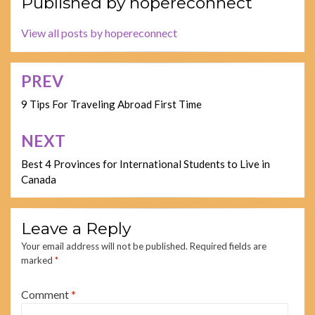
Published by
hopereconnect
View all posts by hopereconnect
PREV
Post
navigation
9 Tips For Traveling Abroad First Time
NEXT
Best 4 Provinces for International Students to Live in
Canada
Leave a Reply
Your email address will not be published.
Required fields are
marked
*
Comment
*