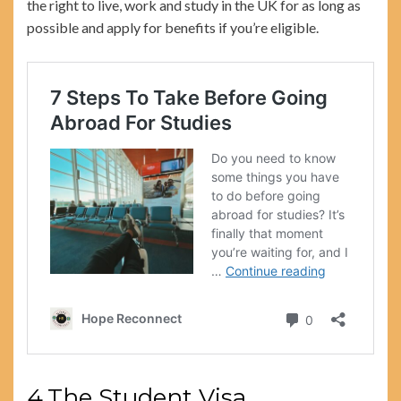
the right to live, work and study in the UK for as long as
possible and apply for benefits if you’re eligible.
4.The Student Visa