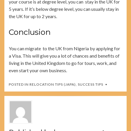
your course is at degree level, you can stay in the UK for
5 years. If it’s below degree level, you can usually stay in
the UK for up to 2 years.
Conclusion
You can migrate to the UK from Nigeria by applying for
a Visa. This will give you a lot of chances and benefits of
living in the United Kingdom to go for tours, work, and
even start your own business.
POSTED IN
RELOCATION TIPS (JAPA)
,
SUCCESS TIPS