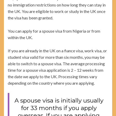
no immigration restrictions on how long they can stay in
the UK. You are eligible to work or study in the UK once
the visa has been granted.
You can apply for a spouse visa from Nigeria or from
within the UK.
If you are already in the UK on a fiance visa, work visa, or
student visa valid for more than six months, you may be
able to switch to a spouse visa. The average processing
time for a spouse visa application is 2 – 12 weeks from
the date we apply to the UK. Processing times vary
depending on the country where you are applying.
A spouse visa is initially usually
for 33 months if you apply
overseas. If you are applying