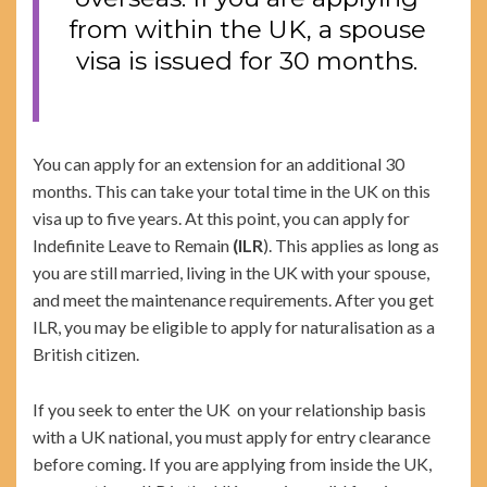
from within the UK, a spouse
visa is issued for 30 months.
You can apply for an extension for an additional 30
months. This can take your total time in the UK on this
visa up to five years. At this point, you can apply for
Indefinite Leave to Remain
(ILR
). This applies as long as
you are still married, living in the UK with your spouse,
and meet the maintenance requirements. After you get
ILR, you may be eligible to apply for naturalisation as a
British citizen.
If you seek to enter the UK on your relationship basis
with a UK national, you must apply for entry clearance
before coming. If you are applying from inside the UK,