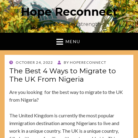
Hope Reconnect
Giving hope and strength
MENU
POSTED
OCTOBER 24, 2022
BY
HOPERECONNECT
ON
The Best 4 Ways to Migrate to
The UK From Nigeria
Are you looking for the best way to migrate to the UK
from Nigeria?
The United Kingdom is currently the most popular
immigration destination among Nigerians to live and
work in a unique country. The UK is a unique country,