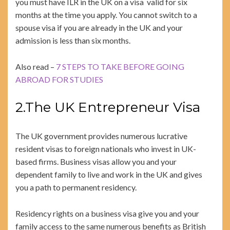
you must have ILR in the UK on a visa valid for six
months at the time you apply. You cannot switch to a
spouse visa if you are already in the UK and your
admission is less than six months.
Also read –
7 STEPS TO TAKE BEFORE GOING
ABROAD FOR STUDIES
2.The UK Entrepreneur Visa
The UK government provides numerous lucrative
resident visas to foreign nationals who invest in UK-
based firms. Business visas allow you and your
dependent family to live and work in the UK and gives
you a path to permanent residency.
Residency rights on a business visa give you and your
family access to the same numerous benefits as British