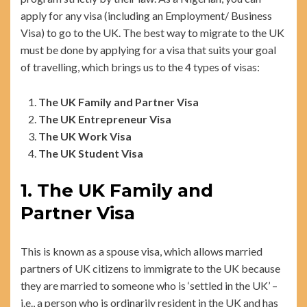
apply for any visa (including an Employment/ Business
Visa) to go to the UK. The best way to migrate to the UK
must be done by applying for a visa that suits your goal
of travelling, which brings us to the 4 types of visas:
The UK Family and Partner Visa
The UK Entrepreneur Visa
The UK Work Visa
The UK Student Visa
1. The UK Family and
Partner Visa
This is known as a spouse visa, which allows married
partners of UK citizens to immigrate to the UK because
they are married to someone who is ‘settled in the UK’ –
i.e., a person who is ordinarily resident in the UK and has