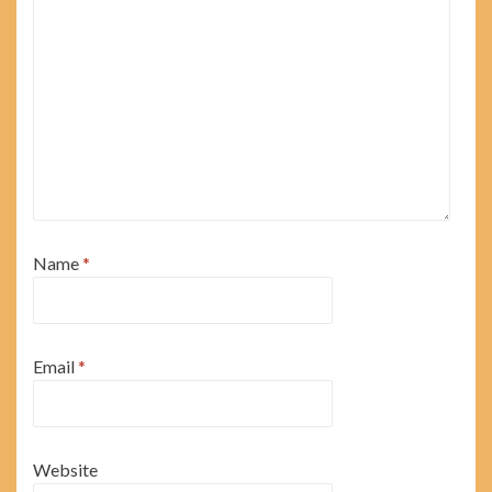
Name
*
Email
*
Website