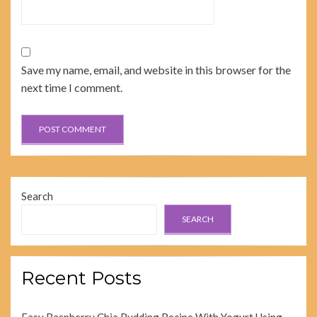
Save my name, email, and website in this browser for the
next time I comment.
Search
SEARCH
Recent Posts