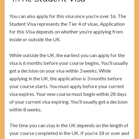
You can also apply for this visa once you’re over 16. The
Student Visa represents the Tier 4 of visas. Application
for this Visa depends on whether you’re applying from
inside or outside the UK.
While outside the UK, the earliest you can apply for the
visa is 6 months before your course begins. You’ll usually
get a decision on your visa within 3 weeks. While
applying in the UK, the application is 3 months before
your course starts. You must apply before your current
visa expires. Your new course must begin within 28 days
of your current visa expiring. You’ll usually get a decision
within 8 weeks.
The time you can stay in the UK depends on the length of
your course completed in the UK. If you’re 18 or over and