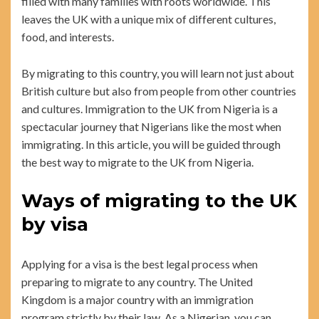
filled with many families with roots worldwide. This
leaves the UK with a unique mix of different cultures,
food, and interests.
By migrating to this country, you will learn not just about
British culture but also from people from other countries
and cultures. Immigration to the UK from Nigeria is a
spectacular journey that Nigerians like the most when
immigrating. In this article, you will be guided through
the best way to migrate to the UK from Nigeria.
Ways of migrating to the UK
by visa
Applying for a visa is the best legal process when
preparing to migrate to any country. The United
Kingdom is a major country with an immigration
program strictly by their law. As a Nigerian, you can