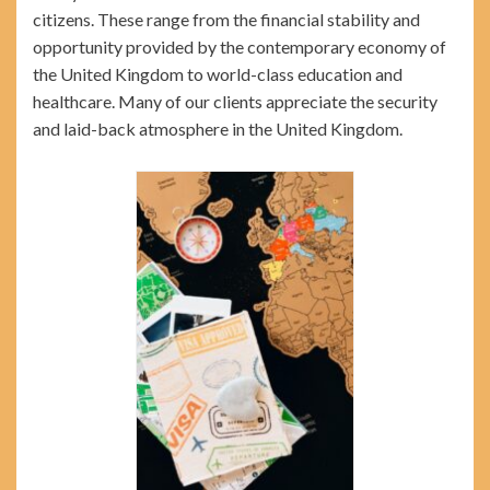
citizens. These range from the financial stability and
opportunity provided by the contemporary economy of
the United Kingdom to world-class education and
healthcare. Many of our clients appreciate the security
and laid-back atmosphere in the United Kingdom.