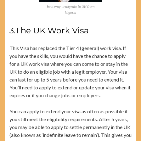
best way to migrate to UK from
Nigeria
3.The UK Work Visa
This Visa has replaced the Tier 4 (general) work visa. If
you have the skills, you would have the chance to apply
for a UK work visa where you can come to or stay in the
UK to do an eligible job with a legit employer. Your visa
can last for up to 5 years before you need to extend it.
You’ll need to apply to extend or update your visa when it
expires or if you change jobs or employers.
You can apply to extend your visa as often as possible if
you still meet the eligibility requirements. After 5 years,
you may be able to apply to settle permanently in the UK
(also known as ‘indefinite leave to remain’). This gives you