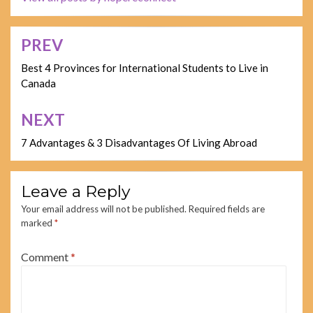
PREV
Post
navigation
Best 4 Provinces for International Students to Live in
Canada
NEXT
7 Advantages & 3 Disadvantages Of Living Abroad
Leave a Reply
Your email address will not be published.
Required fields are
marked
*
Comment
*