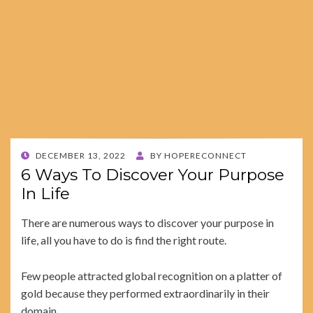
POSTED
DECEMBER 13, 2022
BY
HOPERECONNECT
ON
6 Ways To Discover Your Purpose
In Life
There are numerous ways to discover your purpose in
life, all you have to do is find the right route.
Few people attracted global recognition on a platter of
gold because they performed extraordinarily in their
domain.