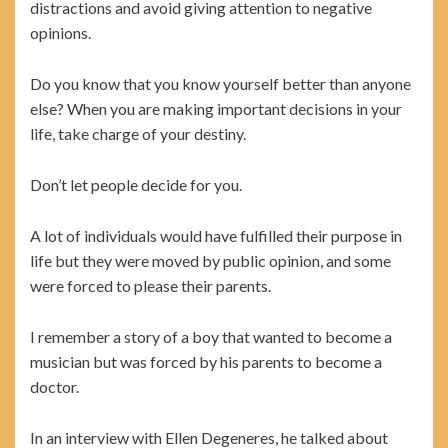
distractions and avoid giving attention to negative
opinions.
Do you know that you know yourself better than anyone
else? When you are making important decisions in your
life, take charge of your destiny.
Don’t let people decide for you.
A lot of individuals would have fulfilled their purpose in
life but they were moved by public opinion, and some
were forced to please their parents.
I remember a story of a boy that wanted to become a
musician but was forced by his parents to become a
doctor.
In an interview with Ellen Degeneres, he talked about