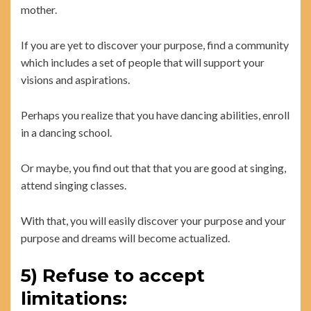
mother.
If you are yet to discover your purpose, find a community
which includes a set of people that will support your
visions and aspirations.
Perhaps you realize that you have dancing abilities, enroll
in a dancing school.
Or maybe, you find out that that you are good at singing,
attend singing classes.
With that, you will easily discover your purpose and your
purpose and dreams will become actualized.
5) Refuse to accept
limitations: