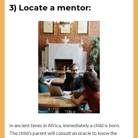
3) Locate a mentor:
In ancient times in Africa, immediately a child is born.
The child’s parent will consult an oracle to know the