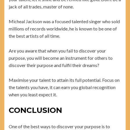
jack of all trades, master of none.
Micheal Jackson was a focused talented singer who sold
millions of records worldwide, he is known to be one of
the best artists of all time.
Are you aware that when you fail to discover your
purpose, you will become an instrument for others to
discover their purpose and fulfil their dreams?
Maximise your talent to attain its full potential. Focus on
the talents you have, it can earn you global recognition
when you least expect it.
CONCLUSION
One of the best ways to discover your purpose is to