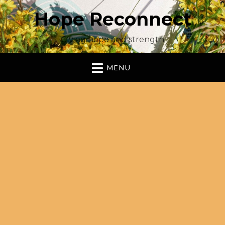
Hope Reconnect
Giving hope and strength
MENU