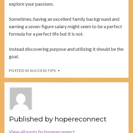
explore your passions.
Sometimes, having an excellent family background and
earning a seven-figure salary might seem to be a perfect
formula for a perfect life but it is not.
Instead discovering purpose and utilizing it should be the
goal.
POSTED IN
SUCCESS TIPS
Published by
hopereconnect
View all posts by hopereconnect