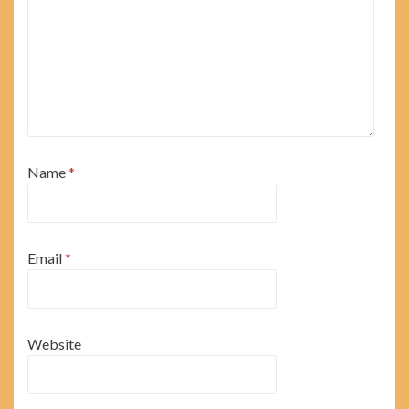
Name
*
Email
*
Website