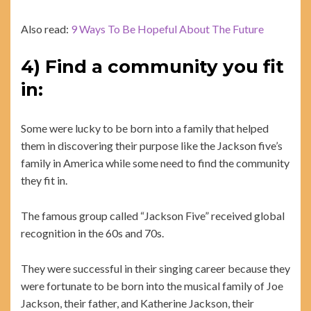
Also read:
9 Ways To Be Hopeful About The Future
4) Find a community you fit
in:
Some were lucky to be born into a family that helped
them in discovering their purpose like the Jackson five’s
family in America while some need to find the community
they fit in.
The famous group called “Jackson Five” received global
recognition in the 60s and 70s.
They were successful in their singing career because they
were fortunate to be born into the musical family of Joe
Jackson, their father, and Katherine Jackson, their