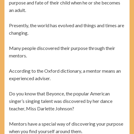
purpose and fate of their child when he or she becomes
an adult.
Presently, the world has evolved and things and times are
changing.
Many people discovered their purpose through their
mentors.
According to the Oxford dictionary, a mentor means an
experienced adviser.
Do you know that Beyonce, the popular American
singer’s singing talent was discovered by her dance
teacher, Miss Darlette Johnson?
Mentors have a special way of discovering your purpose
when you find yourself around them.