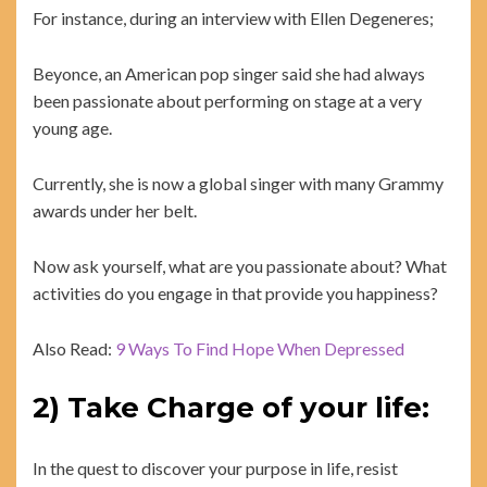
For instance, during an interview with Ellen Degeneres;
Beyonce, an American pop singer said she had always
been passionate about performing on stage at a very
young age.
Currently, she is now a global singer with many Grammy
awards under her belt.
Now ask yourself, what are you passionate about? What
activities do you engage in that provide you happiness?
Also Read:
9 Ways To Find Hope When Depressed
2) Take Charge of your life:
In the quest to discover your purpose in life, resist