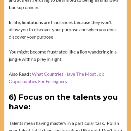
backup dancer.
In life, limitations are hindrances because they won’t
allow you to discover your purpose and when you don’t
discover your purpose
You might become frustrated like a lion wandering in a
jungle with no prey in sight.
Also Read :
What Countries Have The Most Job
Opportunities For Foreigners
6) Focus on the talents you
have:
Talents mean having mastery in a particular task. Polish
your talent, let it shine and be refined like gold. Don’t be a