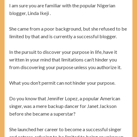
I am sure you are familiar with the popular Nigerian
blogger, Linda Ikeji .
She came from a poor background, but she refused to be
limited by that and is currently a successful blogger.
In the pursuit to discover your purpose in life, have it
written in your mind that limitations can’t hinder you
from discovering your purpose unless you authorize it.
What you don’t permit can not hinder your purpose.
Do you know that Jennifer Lopez, a popular American
singer, was a mere backup dancer for Janet Jackson
before she became a superstar?
She launched her career to become a successful singer
and actress, refusing to be limited to being an unknown