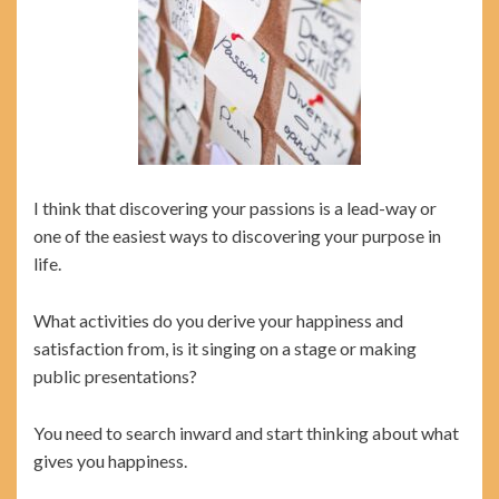
I think that discovering your passions is a lead-way or
one of the easiest ways to discovering your purpose in
life.
What activities do you derive your happiness and
satisfaction from, is it singing on a stage or making
public presentations?
You need to search inward and start thinking about what
gives you happiness.