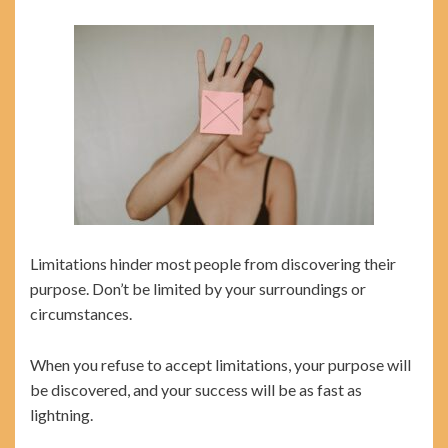
Limitations hinder most people from discovering their
purpose. Don’t be limited by your surroundings or
circumstances.
When you refuse to accept limitations, your purpose will
be discovered, and your success will be as fast as
lightning.