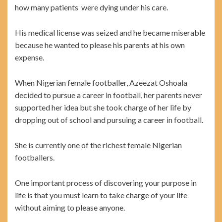
how many patients were dying under his care.
His medical license was seized and he became miserable
because he wanted to please his parents at his own
expense.
When Nigerian female footballer, Azeezat Oshoala
decided to pursue a career in football, her parents never
supported her idea but she took charge of her life by
dropping out of school and pursuing a career in football.
She is currently one of the richest female Nigerian
footballers.
One important process of discovering your purpose in
life is that you must learn to take charge of your life
without aiming to please anyone.