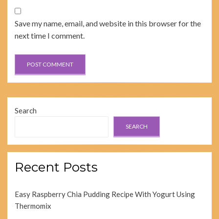
Save my name, email, and website in this browser for the
next time I comment.
Search
SEARCH
Recent Posts
Easy Raspberry Chia Pudding Recipe With Yogurt Using
Thermomix