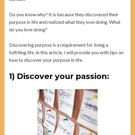
Do you know why? It is because they discovered their
purpose in life and realized what they love doing. What
do you love doing?
Discovering purpose is a requirement for living a
fulfilling life. In this article, I will provide you with tips on
how to discover your purpose in life.
1) Discover your passion: