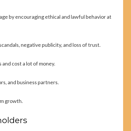
age by encouraging ethical and lawful behavior at
candals, negative publicity, and loss of trust.
 and cost a lot of money.
rs, and business partners.
rm growth.
holders