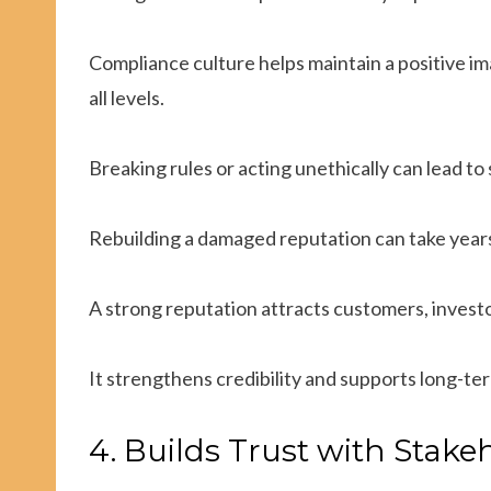
Compliance culture helps maintain a positive im
all levels.
Breaking rules or acting unethically can lead to s
Rebuilding a damaged reputation can take years
A strong reputation attracts customers, investo
It strengthens credibility and supports long-te
4. Builds Trust with Stake