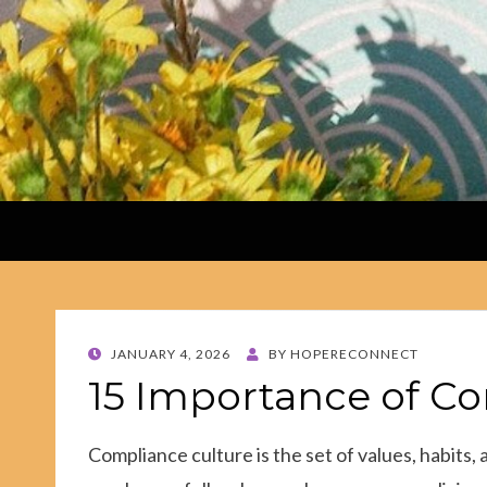
POSTED
JANUARY 4, 2026
BY
HOPERECONNECT
ON
15 Importance of C
Compliance culture is the set of values, habits,