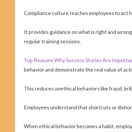
Compliance culture teaches employees to act ho
It provides guidance on what is right and wron
regular training sessions.
Top Reasons Why Success Stories Are Importa
behavior and demonstrate the real value of acti
This reduces unethical behaviors like fraud, br
Employees understand that shortcuts or dishon
When ethical behavior becomes a habit, employe