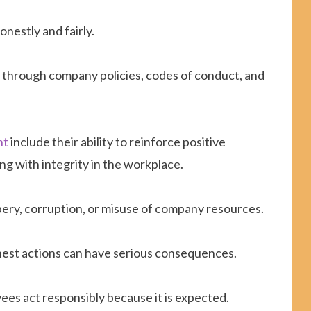
nestly and fairly.
g through company policies, codes of conduct, and
nt
include their ability to reinforce positive
ng with integrity in the workplace.
ibery, corruption, or misuse of company resources.
est actions can have serious consequences.
es act responsibly because it is expected.