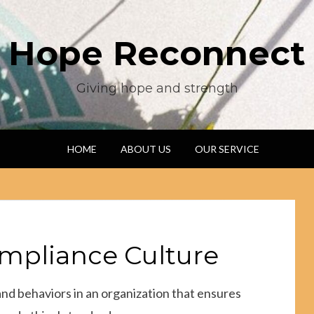
Hope Reconnect
Giving hope and strength
HOME
ABOUT US
OUR SERVICE
ompliance Culture
 and behaviors in an organization that ensures