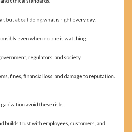
 and ethical standards.
ear, but about doing what is right every day.
onsibly even when no one is watching.
government, regulators, and society.
ms, fines, financial loss, and damage to reputation.
ganization avoid these risks.
and builds trust with employees, customers, and