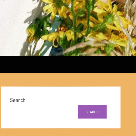
Search
SEARCH