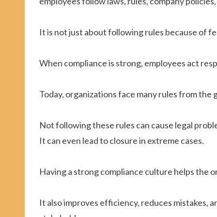
employees follow laws, rules, company policies,
It is not just about following rules because of f
When compliance is strong, employees act resp
Today, organizations face many rules from the 
Not following these rules can cause legal proble
It can even lead to closure in extreme cases.
Having a strong compliance culture helps the or
It also improves efficiency, reduces mistakes, 