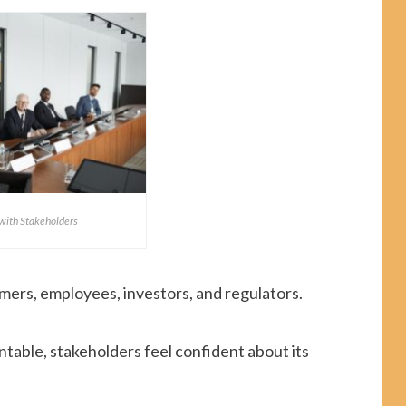
 with Stakeholders
mers, employees, investors, and regulators.
table, stakeholders feel confident about its