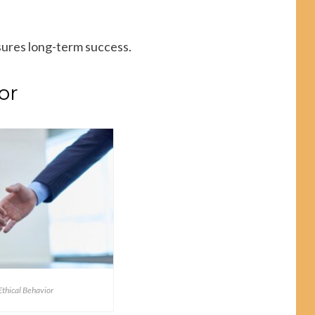
sures long-term success.
or
thical Behavior