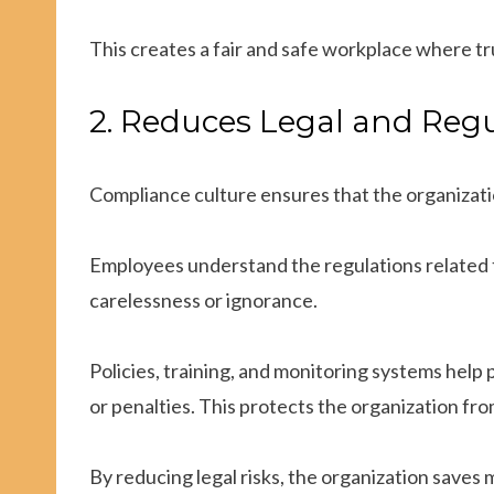
This creates a fair and safe workplace where tr
2. Reduces Legal and Regu
Compliance culture ensures that the organizatio
Employees understand the regulations related to
carelessness or ignorance.
Policies, training, and monitoring systems help 
or penalties. This protects the organization fro
By reducing legal risks, the organization saves