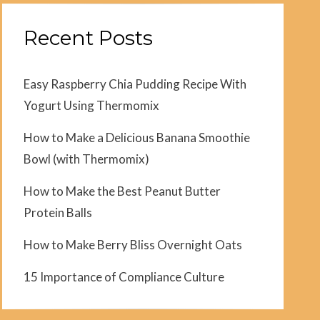
Recent Posts
Easy Raspberry Chia Pudding Recipe With
Yogurt Using Thermomix
How to Make a Delicious Banana Smoothie
Bowl (with Thermomix)
How to Make the Best Peanut Butter
Protein Balls
How to Make Berry Bliss Overnight Oats
15 Importance of Compliance Culture