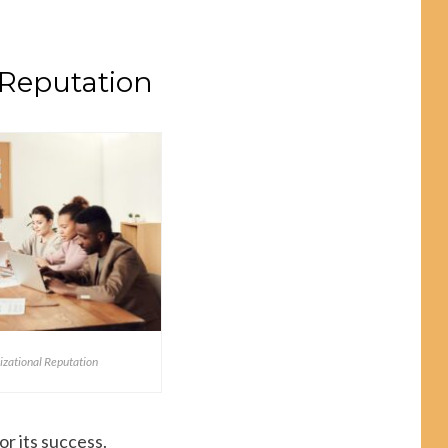
 Reputation
izational Reputation
or its success.