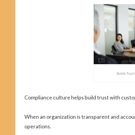
Builds Trust
Compliance culture helps build trust with custo
When an organization is transparent and accoun
operations.