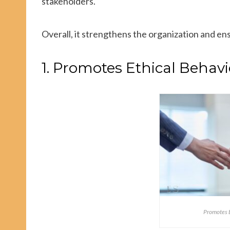
stakeholders.
Overall, it strengthens the organization and en
1. Promotes Ethical Behavi
Promotes E