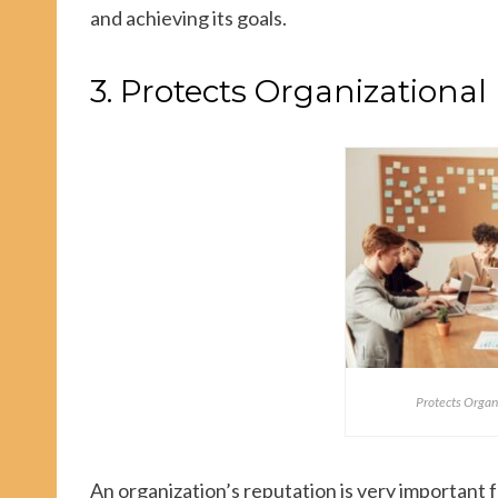
and achieving its goals.
3. Protects Organizational
Protects Organ
An organization’s reputation is very important f