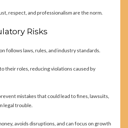
ust, respect, and professionalism are the norm.
latory Risks
n follows laws, rules, and industry standards.
 their roles, reducing violations caused by
prevent mistakes that could lead to fines, lawsuits,
m legal trouble.
 money, avoids disruptions, and can focus on growth